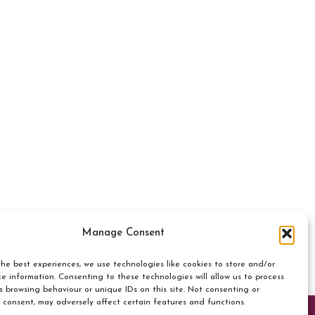
Manage Consent
he best experiences, we use technologies like cookies to store and/or
e information. Consenting to these technologies will allow us to process
s browsing behaviour or unique IDs on this site. Not consenting or
 consent, may adversely affect certain features and functions.