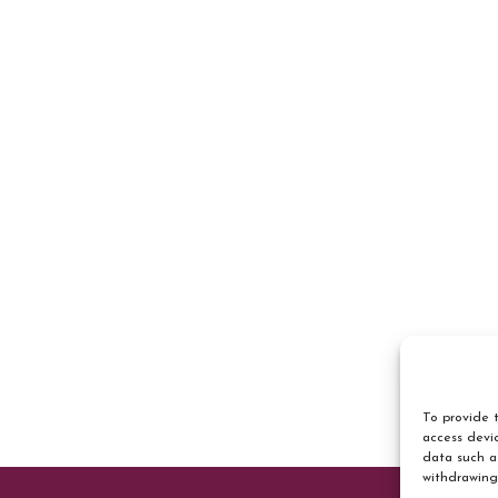
To provide t
access devic
data such a
withdrawing