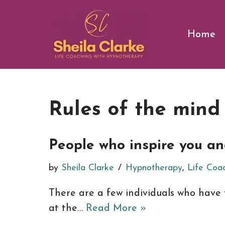
Skip
Home
to
content
Rules of the mind
People who inspire you a
by
Sheila Clarke
Hypnotherapy
,
Life Coa
There are a few individuals who have 
at the…
Read More »