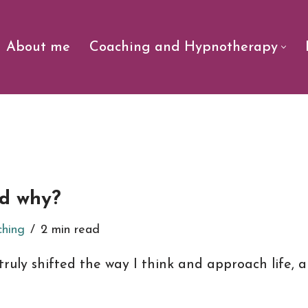
About me
Coaching and Hypnotherapy
nd why?
ching
2 min read
truly shifted the way I think and approach life