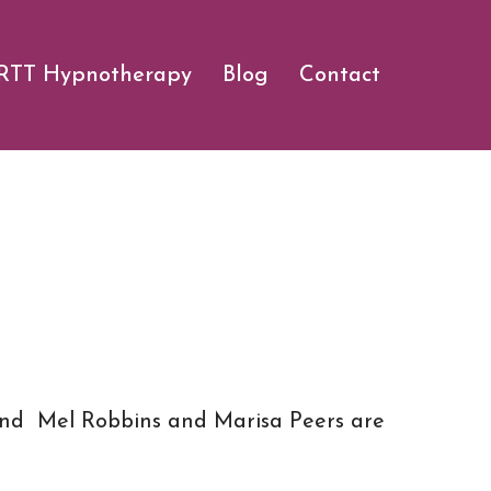
RTT Hypnotherapy
Blog
Contact
, and Mel Robbins and Marisa Peers are