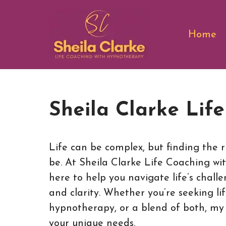
Skip
Home
to
content
Sheila Clarke Lif
Life can be complex, but finding the r
be. At Sheila Clarke Life Coaching wi
here to help you navigate life’s chall
and clarity. Whether you’re seeking li
hypnotherapy, or a blend of both, my s
your unique needs.