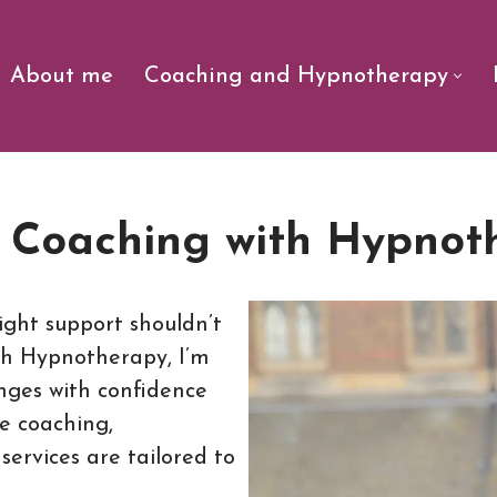
About me
Coaching and Hypnotherapy
e Coaching with Hypnot
ight support shouldn’t
th Hypnotherapy, I’m
enges with confidence
fe coaching,
ervices are tailored to