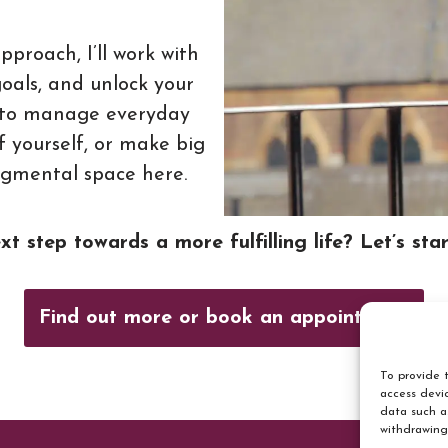
proach, I’ll work with
goals, and unlock your
ng to manage everyday
f yourself, or make big
udgmental space here.
t step towards a more fulfilling life? Let’s sta
Find out more or book an appointment
To provide t
access devic
data such a
withdrawing