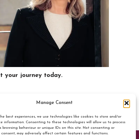
rt your journey today.
Manage Consent
he best experiences, we use technologies like cookies to store and/or
e information. Consenting to these technologies will allow us to process
s browsing behaviour or unique IDs on this site. Not consenting or
 consent, may adversely affect certain features and functions.