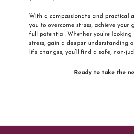
With a compassionate and practical ap
you to overcome stress, achieve your 
full potential. Whether you’re looki
stress, gain a deeper understanding o
life changes, you’ll find a safe, non-j
Ready to take the nex