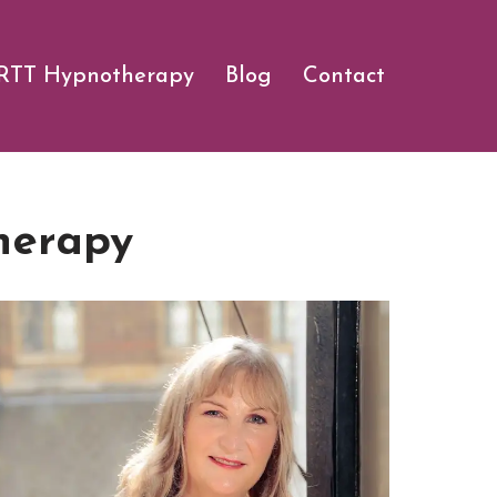
RTT Hypnotherapy
Blog
Contact
herapy