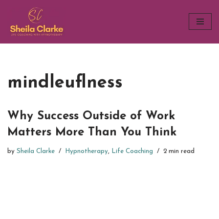
Skip
to
content
mindleuflness
Why Success Outside of Work
Matters More Than You Think
by
Sheila Clarke
Hypnotherapy
,
Life Coaching
2 min read