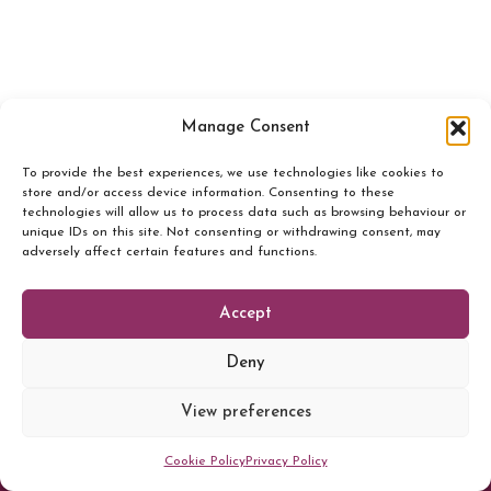
Manage Consent
To provide the best experiences, we use technologies like cookies to
store and/or access device information. Consenting to these
technologies will allow us to process data such as browsing behaviour or
unique IDs on this site. Not consenting or withdrawing consent, may
adversely affect certain features and functions.
Accept
Deny
© 2026 Sheila Clarke
View preferences
Terms and conditions
Cancellation Policy
Cookie Policy
Privacy Policy
Privacy Policy
Cookie Policy (UK)