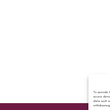
To provide t
access devic
data such a
withdrawing