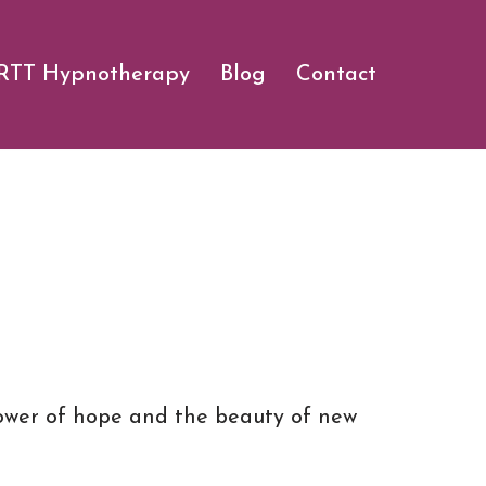
RTT Hypnotherapy
Blog
Contact
 power of hope and the beauty of new