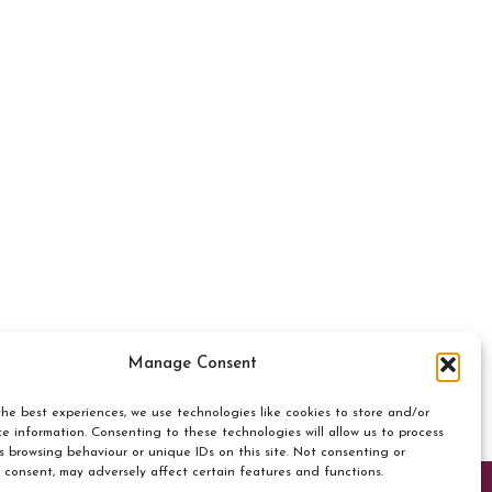
Manage Consent
he best experiences, we use technologies like cookies to store and/or
e information. Consenting to these technologies will allow us to process
s browsing behaviour or unique IDs on this site. Not consenting or
 consent, may adversely affect certain features and functions.