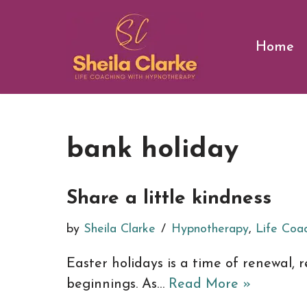
Skip
Home
to
content
bank holiday
Share a little kindness
by
Sheila Clarke
Hypnotherapy
,
Life Coa
Easter holidays is a time of renewal,
beginnings. As…
Read More »