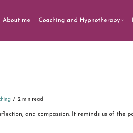
About me
Coaching and Hypnotherapy
ching
2 min read
 reflection, and compassion. It reminds us of the